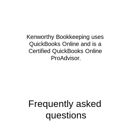
Kenworthy Bookkeeping uses 
QuickBooks Online and is a 
Certified QuickBooks Online 
ProAdvisor.
Frequently asked 
questions