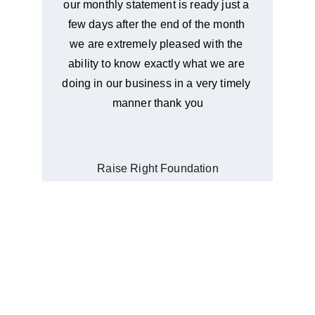
our monthly statement is ready just a 
few days after the end of the month 
we are extremely pleased with the 
ability to know exactly what we are 
doing in our business in a very timely 
manner thank you
Raise Right Foundation
OUR STORY
A Family Business
Our mission is to offer bookkeeping services 