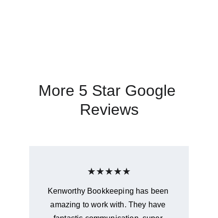
Wendy Hall - Hall Turf
More 5 Star Google 
Reviews
★★★★★
Kenworthy Bookkeeping has been 
amazing to work with. They have 