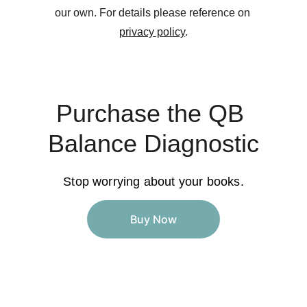
our own. For details please reference on 
privacy policy
.
Purchase the QB 
Balance Diagnostic
Stop worrying about your books.
Buy Now