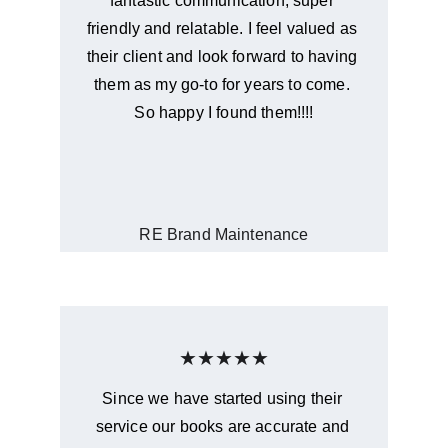
fantastic communication, super 
friendly and relatable. I feel valued as 
their client and look forward to having 
them as my go-to for years to come. 
So happy I found them!!!!
RE Brand Maintenance
★★★★★
Since we have started using their 
service our books are accurate and 