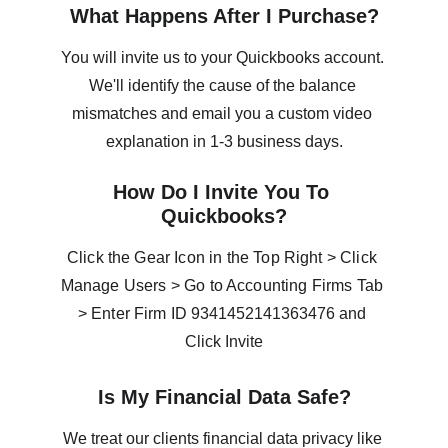
What Happens After I Purchase?
You will invite us to your Quickbooks account. 
We'll identify the cause of the balance 
mismatches and email you a custom video 
explanation in 1-3 business days.
How Do I Invite You To 
Quickbooks?
Click the Gear Icon in the Top Right > Click 
Manage Users > Go to Accounting Firms Tab 
> Enter Firm ID 
9341452141363476 and 
Click Invite
Is My Financial Data Safe?
We treat our clients financial data privacy like 