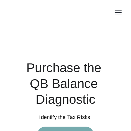
Purchase the 
QB Balance 
Diagnostic
Identify the Tax Risks 